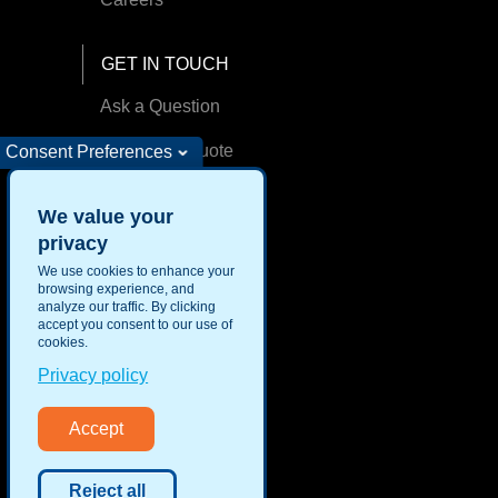
GET IN TOUCH
Ask a Question
Request A Quote
Consent Preferences
Find an Office
We value your
privacy
We use cookies to enhance your
browsing experience, and
analyze our traffic. By clicking
Privacy
accept you consent to our use of
Security
cookies.
Privacy policy
Accept
Reject all