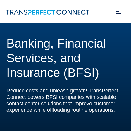
Skip
to
Banking, Financial
main
content
Services, and
Insurance (BFSI)
Reduce costs and unleash growth! TransPerfect
Connect powers BFSI companies with scalable
contact center solutions that improve customer
experience while offloading routine operations.