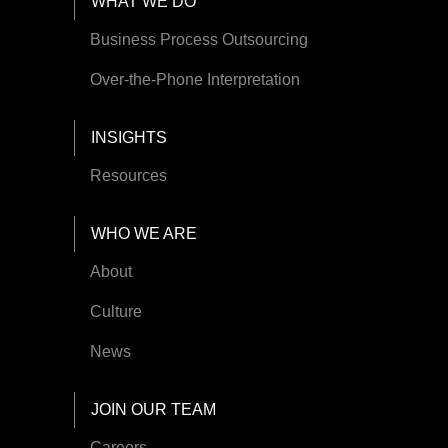
Footer Menu
WHAT WE DO
Business Process Outsourcing
Over-the-Phone Interpretation
INSIGHTS
Resources
WHO WE ARE
About
Culture
News
JOIN OUR TEAM
Careers