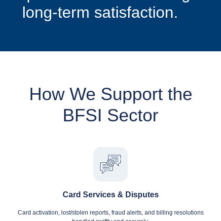
long-term satisfaction.
How We Support the
BFSI Sector
Card Services & Disputes
Card activation, lost/stolen reports, fraud alerts, and billing resolutions