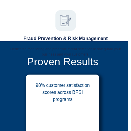
Fraud Prevention & Risk Management
Dedicated monitoring and proactive threat detection to safeguard your
business and your customers.
Proven Results
98% customer satisfaction
scores across BFSI
programs