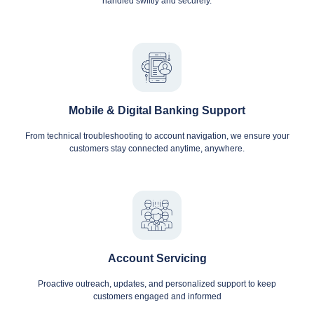
handled swiftly and securely.
Mobile & Digital Banking Support
From technical troubleshooting to account navigation, we ensure your
customers stay connected anytime, anywhere.
Account Servicing
Proactive outreach, updates, and personalized support to keep
customers engaged and informed