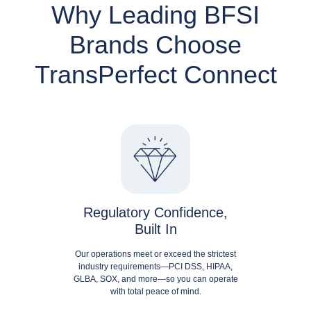
Why Leading BFSI
Brands Choose
TransPerfect Connect
Regulatory Confidence,
Built In
Our operations meet or exceed the strictest
industry requirements—PCI DSS, HIPAA,
GLBA, SOX, and more—so you can operate
with total peace of mind.