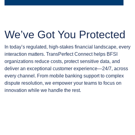
We’ve Got You Protected
In today’s regulated, high-stakes financial landscape, every
interaction matters. TransPerfect Connect helps BFSI
organizations reduce costs, protect sensitive data, and
deliver an exceptional customer experience—24/7, across
every channel. From mobile banking support to complex
dispute resolution, we empower your teams to focus on
innovation while we handle the rest.