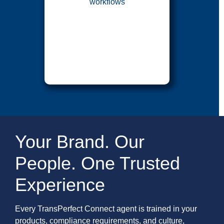
workflows
Your Brand. Our
People. One Trusted
Experience
Every TransPerfect Connect agent is trained in your
products, compliance requirements, and culture,