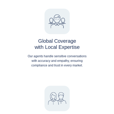
Global Coverage
with Local Expertise
Our agents handle sensitive conversations
with accuracy and empathy, ensuring
compliance and trust in every market.