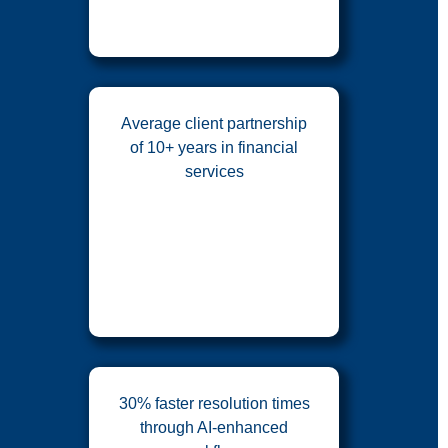
Average client partnership
of 10+ years in financial
services
30% faster resolution times
through AI-enhanced