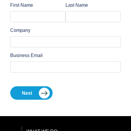
First Name
Last Name
Company
Business Email
Next