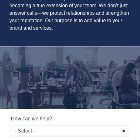
becoming a true extension of your team. We don’t just
answer calls—we protect relationships and strengthen
your reputation. Our purpose is to add value to your
brand and services.
How can we help?