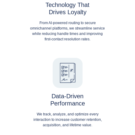
Technology That
Drives Loyalty
From AI-powered routing to secure
omnichannel platforms, we streamline service
while reducing handle times and improving
first-contact resolution rates.
Data-Driven
Performance
We track, analyze, and optimize every
interaction to increase customer retention,
acquisition, and lifetime value.