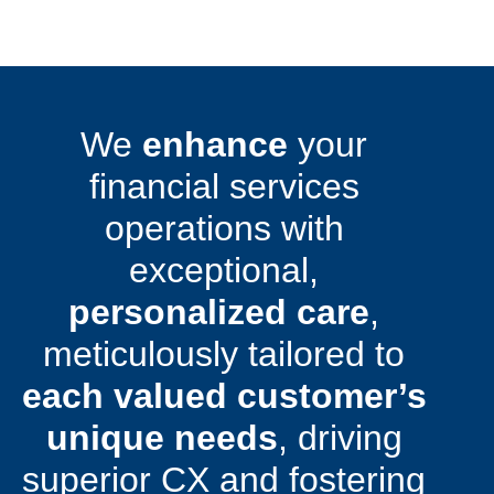
We
enhance
your
financial services
operations with
exceptional,
personalized care
,
meticulously tailored to
each valued customer’s
unique needs
, driving
superior CX and fostering