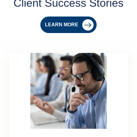
Client Success Stories
LEARN MORE