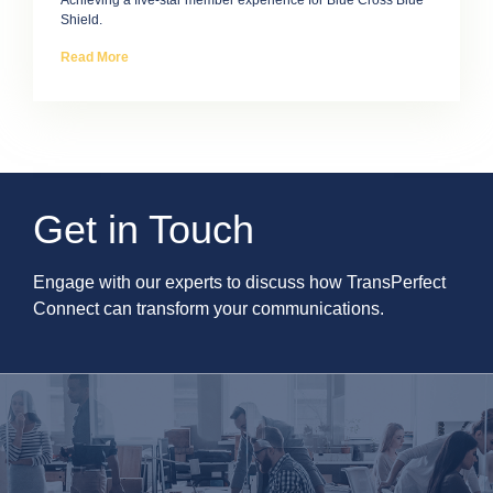
Achieving a five-star member experience for Blue Cross Blue
Shield.
Read More
Get in Touch
Engage with our experts to discuss how TransPerfect
Connect can transform your communications.