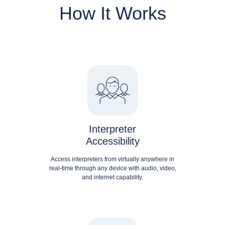
How It Works
Interpreter
Accessibility
Access interpreters from virtually anywhere in
real-time through any device with audio, video,
and internet capability.