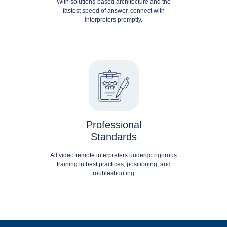
With solutions-based architecture and the
fastest speed of answer, connect with
interpreters promptly.
Professional
Standards
All video remote interpreters undergo rigorous
training in best practices, positioning, and
troubleshooting.