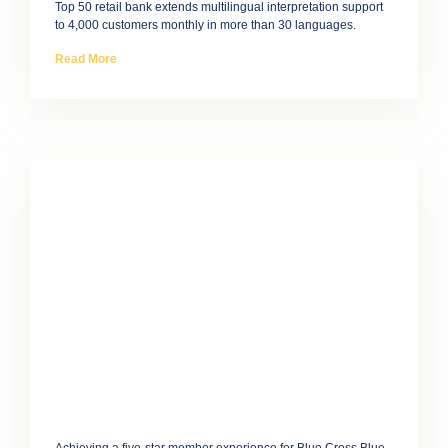
Top 50 retail bank extends multilingual interpretation support
to 4,000 customers monthly in more than 30 languages.
Read More