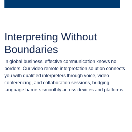
Interpreting Without
Boundaries
In global business, effective communication knows no
borders. Our video remote interpretation solution connects
you with qualified interpreters through voice, video
conferencing, and collaboration sessions, bridging
language barriers smoothly across devices and platforms.