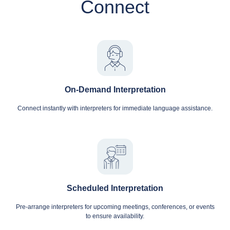
Connect
On-Demand Interpretation
Connect instantly with interpreters for immediate language assistance.
Scheduled Interpretation
Pre-arrange interpreters for upcoming meetings, conferences, or events
to ensure availability.