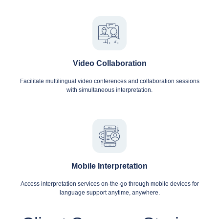
Video Collaboration
Facilitate multilingual video conferences and collaboration sessions
with simultaneous interpretation.
Mobile Interpretation
Access interpretation services on-the-go through mobile devices for
language support anytime, anywhere.