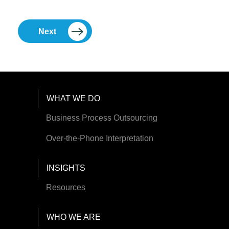
Next
Footer Menu
WHAT WE DO
Business Process Outsourcing
Over-the-Phone Interpretation
INSIGHTS
Resources
WHO WE ARE