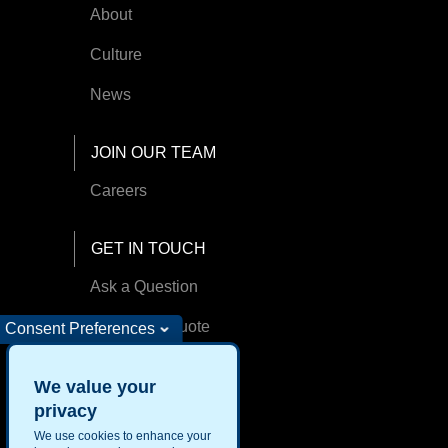
About
Culture
News
JOIN OUR TEAM
Careers
GET IN TOUCH
Ask a Question
Request A Quote
Consent Preferences
Find an Office
We value your
privacy
We use cookies to enhance your