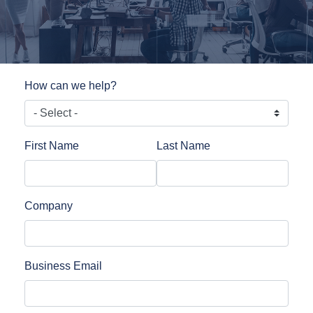
How can we help?
First Name
Last Name
Company
Business Email