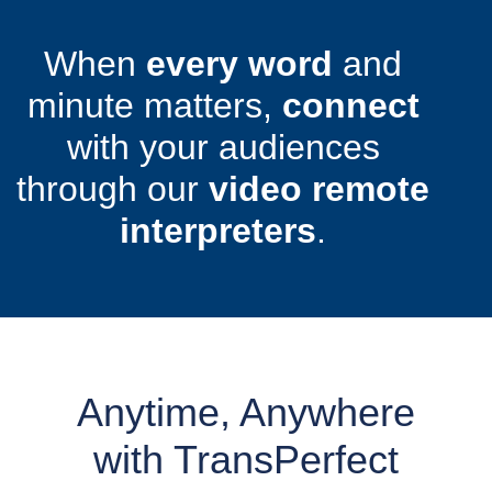
When
every word
and
minute matters,
connect
with your audiences
through our
video remote
interpreters
.
Anytime, Anywhere
with TransPerfect