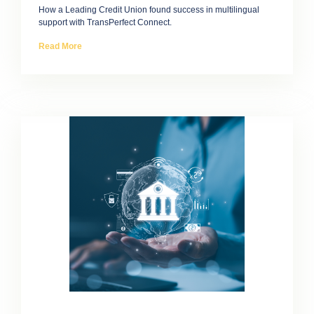
How a Leading Credit Union found success in multilingual
support with TransPerfect Connect.
Read More