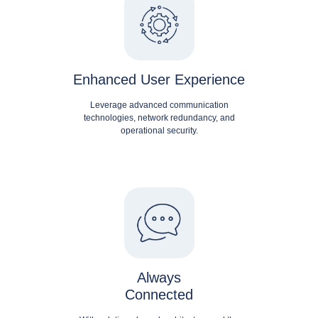
Enhanced User Experience
Leverage advanced communication
technologies, network redundancy, and
operational security.
Always
Connected