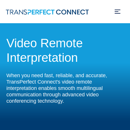
Skip
to
Video Remote
main
content
Interpretation
When you need fast, reliable, and accurate,
TransPerfect Connect's video remote
interpretation enables smooth multilingual
communication through advanced video
conferencing technology.